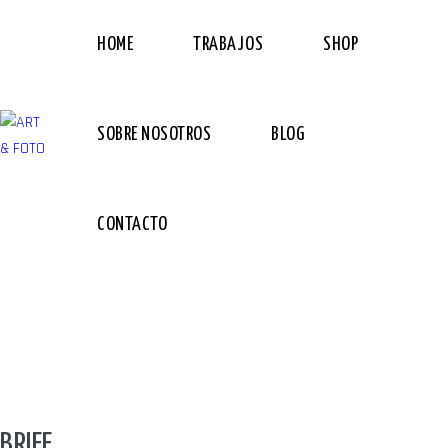
HOME
TRABAJOS
SHOP
SOBRE NOSOTROS
BLOG
CONTACTO
BRIEF