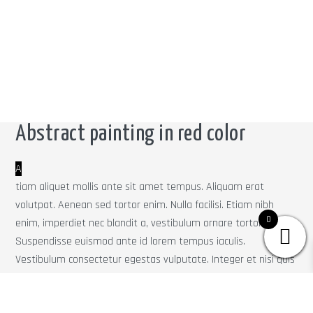
Abstract painting in red color
A
tiam aliquet mollis ante sit amet tempus. Aliquam erat
volutpat. Aenean sed tortor enim. Nulla facilisi. Etiam nibh
0
enim, imperdiet nec blandit a, vestibulum ornare tortor.
Suspendisse euismod ante id lorem tempus iaculis.
Vestibulum consectetur egestas vulputate. Integer et nisi quis
enim eleifend suscipit. Vestibulum ante ipsum primis in
faucibus orci luctus et ultrices posuere cubilia Curae; Mauris