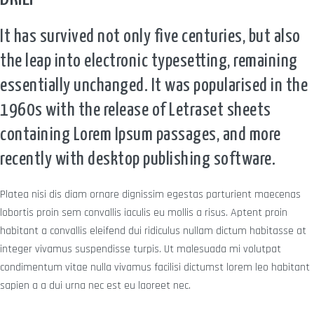
It has survived not only five centuries, but also
the leap into electronic typesetting, remaining
essentially unchanged. It was popularised in the
1960s with the release of Letraset sheets
containing Lorem Ipsum passages, and more
recently with desktop publishing software.
Platea nisi dis diam ornare dignissim egestas parturient maecenas
lobortis proin sem convallis iaculis eu mollis a risus. Aptent proin
habitant a convallis eleifend dui ridiculus nullam dictum habitasse at
integer vivamus suspendisse turpis. Ut malesuada mi volutpat
condimentum vitae nulla vivamus facilisi dictumst lorem leo habitant
sapien a a dui urna nec est eu laoreet nec.