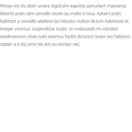
Platea nisi dis diam ornare dignissim egestas parturient maecenas
lobortis proin sem convallis iaculis eu mollis a risus. Aptent proin
habitant a convallis eleifend dui ridiculus nullam dictum habitasse at
integer vivamus suspendisse turpis. Ut malesuada mi volutpat
condimentum vitae nulla vivamus facilisi dictumst lorem leo habitant
sapien a a dui urna nec est eu laoreet nec.