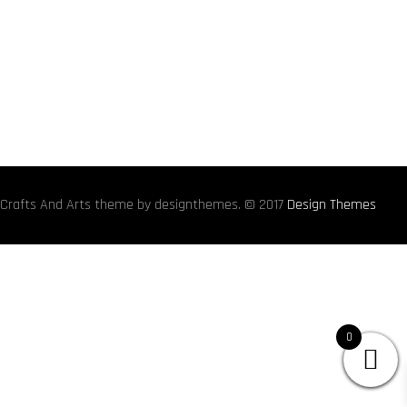
Crafts And Arts theme by designthemes. © 2017
Design Themes
0