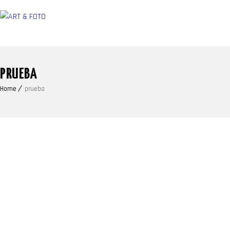
PRUEBA
Home
prueba