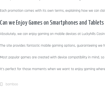
Each promotion comes with its own terms, explaining how we can claim 
Can we Enjoy Games on Smartphones and Tablets a
Absolutely, we can enjoy gaming on mobile devices at Luckyhills Casin
The site provides fantastic mobile gaming options, guaranteeing we 
Most popular games are created with device compatibility in mind, so
It’s perfect for those moments when we want to enjoy gaming where
bamboo