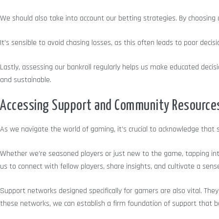
We should also take into account our betting strategies. By choosin
It’s sensible to avoid chasing losses, as this often leads to poor deci
Lastly, assessing our bankroll regularly helps us make educated deci
and sustainable.
Accessing Support and Community Resource
As we navigate the world of gaming, it’s crucial to acknowledge that
Whether we’re seasoned players or just new to the game, tapping int
us to connect with fellow players, share insights, and cultivate a sens
Support networks designed specifically for gamers are also vital. Th
these networks, we can establish a firm foundation of support that b