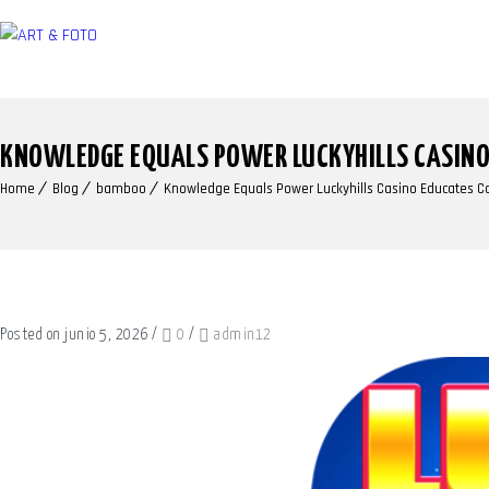
KNOWLEDGE EQUALS POWER LUCKYHILLS CASINO
Home
Blog
bamboo
Knowledge Equals Power Luckyhills Casino Educates 
Posted on junio 5, 2026
/
0
/
admin12