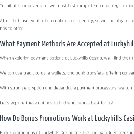
To initiate our adventure, we must first complete account registration.
After that, user verification confirms our identity, so we can play res
has to offer!
What Payment Methods Are Accepted at Luckyhil
When exploring payment options at Luckyhills Casino, we’ll find that
We can use credit cards, e-wallets, and bank transfers, offering conveni
With strong encryption and dependable payment processors, we can fee
Let’s explore these options to find what works best for us!
How Do Bonus Promotions Work at Luckyhills Cas
Bonus promotions at Luckyhills Casino feel like finding hidden treasur