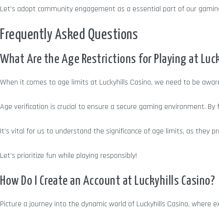
Let’s adopt community engagement as a essential part of our gaming
Frequently Asked Questions
What Are the Age Restrictions for Playing at Luck
When it comes to age limits at Luckyhills Casino, we need to be aware
Age verification is crucial to ensure a secure gaming environment. By
It’s vital for us to understand the significance of age limits, as the
Let’s prioritize fun while playing responsibly!
How Do I Create an Account at Luckyhills Casino?
Picture a journey into the dynamic world of Luckyhills Casino, where 