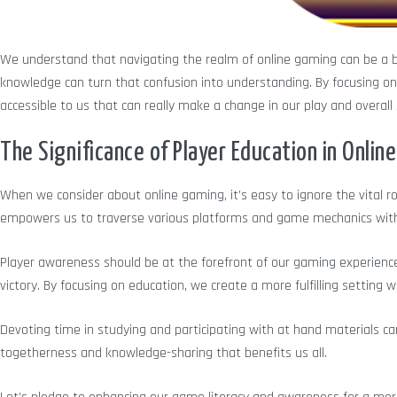
We understand that navigating the realm of online gaming can be a bi
knowledge can turn that confusion into understanding. By focusing o
accessible to us that can really make a change in our play and overall 
The Significance of Player Education in Onlin
When we consider about online gaming, it’s easy to ignore the vital role
empowers us to traverse various platforms and game mechanics with 
Player awareness should be at the forefront of our gaming experience
victory. By focusing on education, we create a more fulfilling setting
Devoting time in studying and participating with at hand materials ca
togetherness and knowledge-sharing that benefits us all.