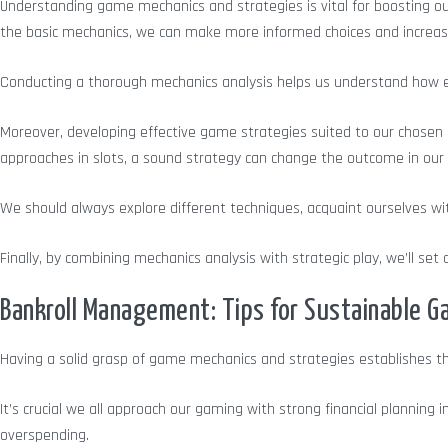
Understanding game mechanics and strategies is vital for boosting ou
the basic mechanics, we can make more informed choices and increas
Conducting a thorough mechanics analysis helps us understand how e
Moreover, developing effective game strategies suited to our chosen g
approaches in slots, a sound strategy can change the outcome in our 
We should always explore different techniques, acquaint ourselves wi
Finally, by combining mechanics analysis with strategic play, we’ll se
Bankroll Management: Tips for Sustainable G
Having a solid grasp of game mechanics and strategies establishes the
It’s crucial we all approach our gaming with strong financial planning 
overspending.