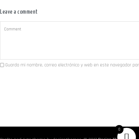
Leave a comment
Guarda mi nombre, correo electrónico y web en este navegador pa
0