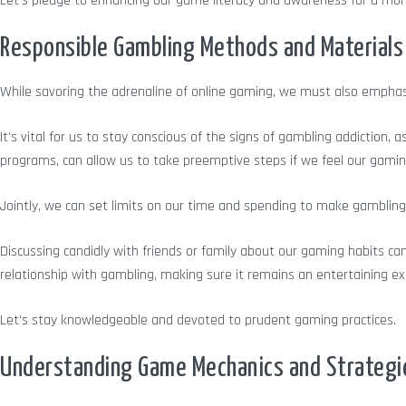
Let’s pledge to enhancing our game literacy and awareness for a more
Responsible Gambling Methods and Materials
While savoring the adrenaline of online gaming, we must also emphas
It’s vital for us to stay conscious of the signs of gambling addiction, 
programs, can allow us to take preemptive steps if we feel our gamin
Jointly, we can set limits on our time and spending to make gambling
Discussing candidly with friends or family about our gaming habits can
relationship with gambling, making sure it remains an entertaining ex
Let’s stay knowledgeable and devoted to prudent gaming practices.
Understanding Game Mechanics and Strategi