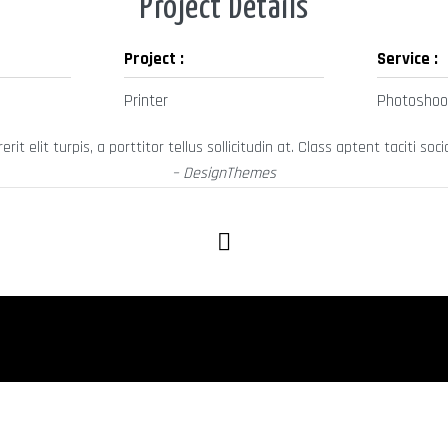
Project Details
Project :
Service :
Printer
Photoshoo
it elit turpis, a porttitor tellus sollicitudin at. Class aptent taciti 
– DesignThemes