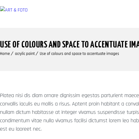
USE OF COLOURS AND SPACE TO ACCENTUATE IM
Home
acrylic paint
Use of colours and space to accentuate images
Platea nisi dis diam ornare dignissim egestas parturient maece
convallis iaculis eu mollis a risus. Aptent proin habitant a convall
nullam dictum habitasse at integer vivamus suspendisse turpis
condimentum vitae nulla vivamus facilisi dictumst lorem leo hab
est eu laoreet nec.