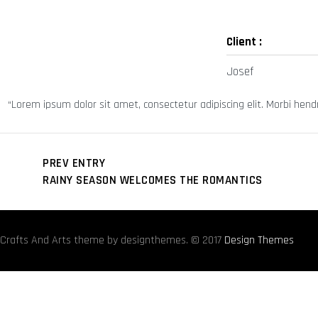
Client :
Josef
Lorem ipsum dolor sit amet, consectetur adipiscing elit. Morbi hendrer
PREV ENTRY
RAINY SEASON WELCOMES THE ROMANTICS
Crafts And Arts theme by designthemes. © 2017
Design Themes