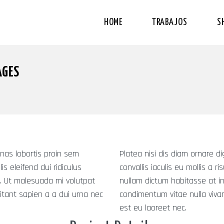
HOME
TRABAJOS
S
AGES
nas lobortis proin sem
Platea nisi dis diam ornare 
is eleifend dui ridiculus
convallis iaculis eu mollis a r
. Ut malesuada mi volutpat
nullam dictum habitasse at i
itant sapien a a dui urna nec
condimentum vitae nulla vivam
est eu laoreet nec.