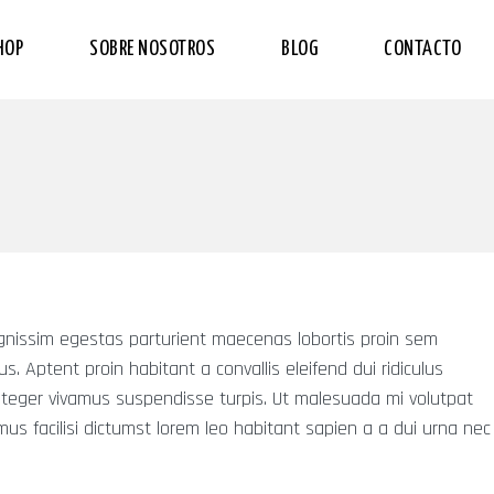
HOP
SOBRE NOSOTROS
BLOG
CONTACTO
dignissim egestas parturient maecenas lobortis proin sem
isus. Aptent proin habitant a convallis eleifend dui ridiculus
nteger vivamus suspendisse turpis. Ut malesuada mi volutpat
us facilisi dictumst lorem leo habitant sapien a a dui urna nec