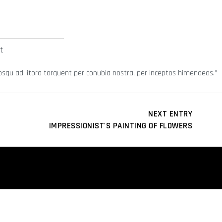
t
sociosqu ad litora torquent per conubia nostra, per inceptos himenaeos.
NEXT ENTRY
IMPRESSIONIST'S PAINTING OF FLOWERS