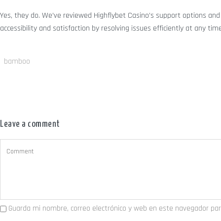
Yes, they do. We’ve reviewed Highflybet Casino’s support options and v
accessibility and satisfaction by resolving issues efficiently at any time
bamboo
Leave a comment
Guarda mi nombre, correo electrónico y web en este navegador pa