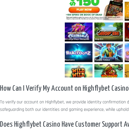
How Can I Verify My Account on Highflybet Casino
To verify our account on Highflybet, we provide identity confirmation 
safeguarding both our identities and gaming experience, while upholdin
Does Highflybet Casino Have Customer Support A