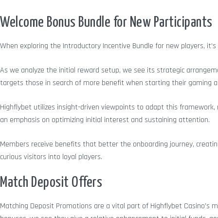
Welcome Bonus Bundle for New Participants
When exploring the Introductory Incentive Bundle for new players, it’
As we analyze the initial reward setup, we see its strategic arrangeme
targets those in search of more benefit when starting their gaming 
Highflybet utilizes insight-driven viewpoints to adapt this framewor
an emphasis on optimizing initial interest and sustaining attention.
Members receive benefits that better the onboarding journey, creating 
curious visitors into loyal players.
Match Deposit Offers
Matching Deposit Promotions are a vital part of Highflybet Casino’s ma