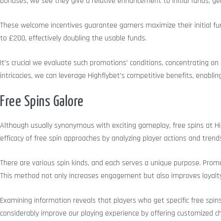
bonuses, we see they give a relative enhancement to initial funds, g
These welcome incentives guarantee gamers maximize their initial fu
to £200, effectively doubling the usable funds.
It’s crucial we evaluate such promotions’ conditions, concentrating on
intricacies, we can leverage Highflybet’s competitive benefits, enabl
Free Spins Galore
Although usually synonymous with exciting gameplay, free spins at H
efficacy of free spin approaches by analyzing player actions and trend
There are various spin kinds, and each serves a unique purpose. Prom
This method not only increases engagement but also improves loyalty
Examining information reveals that players who get specific free spin
considerably improve our playing experience by offering customized ch