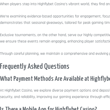
When players step into Highflybet Casino’s vibrant world, they find 
We’re examining evidence-based opportunities for engagement, focusi
demonstrates that seasonal giveaways, tailored for peak gaming times, 
Exclusive tournaments, on the other hand, serve our highly competitive
we ensure these events remain engaging, enhancing player satisfacti
Through careful planning, we maintain a comprehensive and evolving p
Frequently Asked Questions
What Payment Methods Are Available at Highflyb
At Highflybet Casino, we explore diverse payment options and deposit
security, and reliability, improving our gaming experience through effic
Is There a Mobile App for Highflybet Casino?