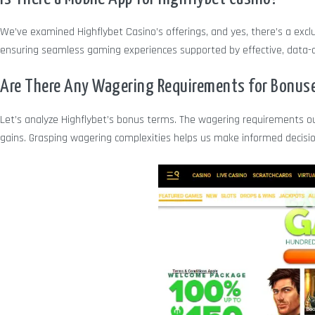
We’ve examined Highflybet Casino’s offerings, and yes, there’s a exclu
ensuring seamless gaming experiences supported by effective, data-
Are There Any Wagering Requirements for Bonuse
Let’s analyze Highflybet’s bonus terms. The wagering requirements o
gains. Grasping wagering complexities helps us make informed decisi