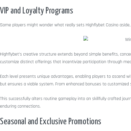
VIP and Loyalty Programs
Some players might wonder what really sets Highflybet Casino aside, 
Highflybet’s creative structure extends beyond simple benefits, concen
customize distinct offerings that incentivize participation through 
Each level presents unique advantages, enabling players to ascend wit
but ensures a viable system. From enhanced bonuses to customized su
This successfully alters routine gameplay into an skillfully crafted 
enduring connections.
Seasonal and Exclusive Promotions