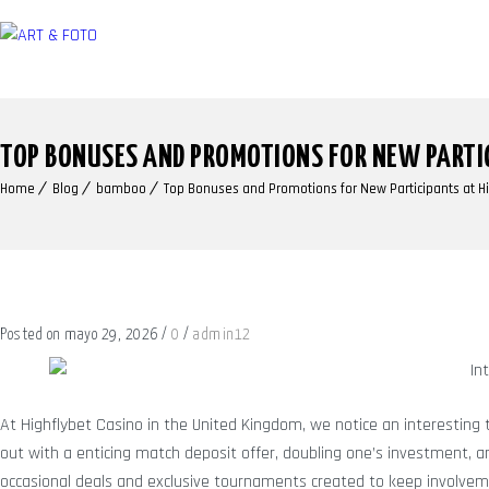
TOP BONUSES AND PROMOTIONS FOR NEW PARTIC
Home
Blog
bamboo
Top Bonuses and Promotions for New Participants at Hi
Posted on mayo 29, 2026
/
0
/
admin12
At Highflybet Casino in the United Kingdom, we notice an interestin
out with a enticing match deposit offer, doubling one’s investment, an
occasional deals and exclusive tournaments created to keep involve